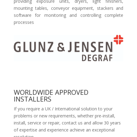
providing exposure units, dryers, light finishers,
mounting tables, conveyor equipment, stackers and
software for monitoring and controlling complete
processes
WORLDWIDE APPROVED
INSTALLERS
If you require a UK / International solution to your
problems or new requirements, whether pre-install,
install, service or repair, contact us and allow 30 years
of expertise and experience achieve an exceptional
resolution.