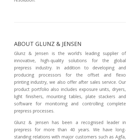
ABOUT GLUNZ & JENSEN
Glunz & Jensen is the world’s leading supplier of
innovative, high-quality solutions for the global
prepress industry. In addition to developing and
producing processors for the offset and flexo
printing industry, we also offer after sales service. Our
product portfolio also includes exposure units, dryers,
light finishers, mounting tables, plate stackers and
software for monitoring and controlling complete
prepress processes.
Glunz & Jensen has been a recognised leader in
prepress for more than 40 years. We have long-
standing relations with major customers such as Agfa,