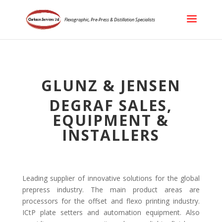
Flexographic, Pre-Press & Distillation Specialists
GLUNZ & JENSEN
DEGRAF SALES,
EQUIPMENT &
INSTALLERS
Leading supplier of innovative solutions for the global
prepress industry. The main product areas are
processors for the offset and flexo printing industry.
ICtP plate setters and automation equipment. Also