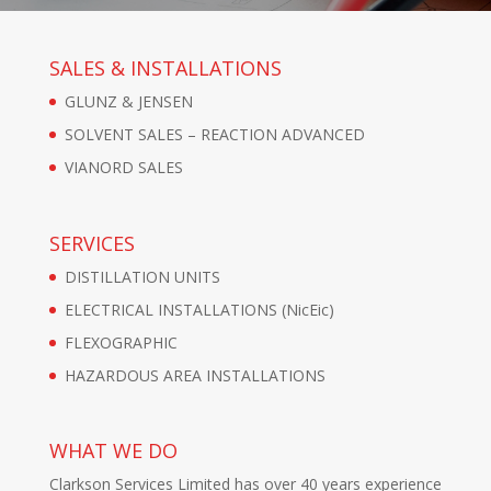
SALES & INSTALLATIONS
GLUNZ & JENSEN
SOLVENT SALES – REACTION ADVANCED
VIANORD SALES
SERVICES
DISTILLATION UNITS
ELECTRICAL INSTALLATIONS (NicEic)
FLEXOGRAPHIC
HAZARDOUS AREA INSTALLATIONS
WHAT WE DO
Clarkson Services Limited has over 40 years experience