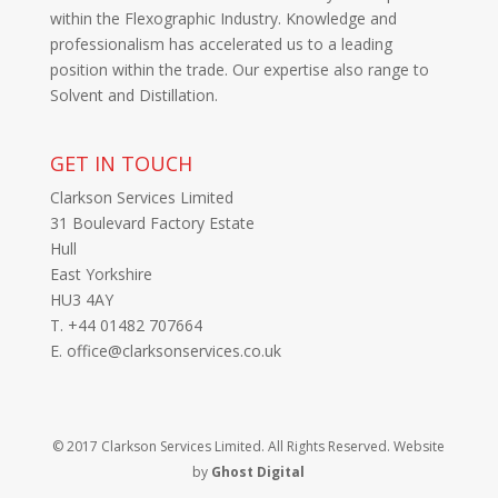
within the Flexographic Industry. Knowledge and
professionalism has accelerated us to a leading
position within the trade. Our expertise also range to
Solvent and Distillation.
GET IN TOUCH
Clarkson Services Limited
31 Boulevard Factory Estate
Hull
East Yorkshire
HU3 4AY
T. +44 01482 707664
E. office@clarksonservices.co.uk
© 2017 Clarkson Services Limited. All Rights Reserved. Website
by
Ghost Digital