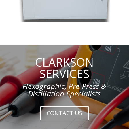
CLARKSON
SERVICES
Flexographic, Pre-Press &
Distillation Specialists
CONTACT US