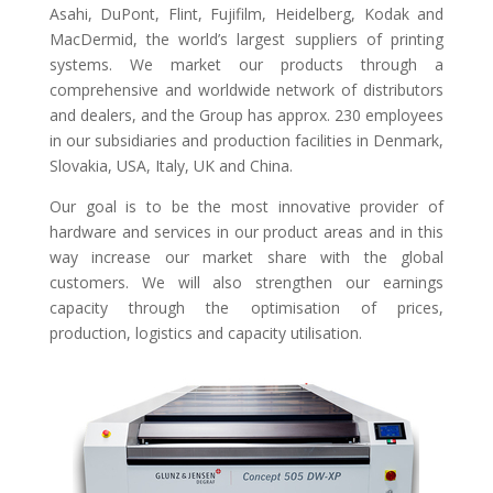
Asahi, DuPont, Flint, Fujifilm, Heidelberg, Kodak and
MacDermid, the world’s largest suppliers of printing
systems. We market our products through a
comprehensive and worldwide network of distributors
and dealers, and the Group has approx. 230 employees
in our subsidiaries and production facilities in Denmark,
Slovakia, USA, Italy, UK and China.
Our goal is to be the most innovative provider of
hardware and services in our product areas and in this
way increase our market share with the global
customers. We will also strengthen our earnings
capacity through the optimisation of prices,
production, logistics and capacity utilisation.